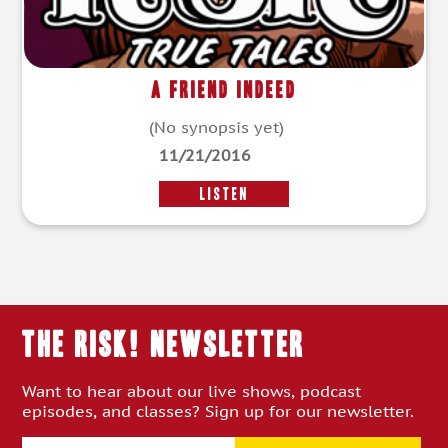
A Friend Indeed
(No synopsis yet)
11/21/2016
LISTEN
THE RISK! Newsletter
Want to hear about our live shows, podcast
episodes, and classes? Sign up for our newsletter.