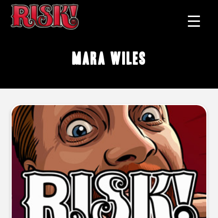
Mara Wiles