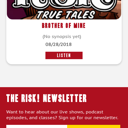
Brother of Mine
(No synopsis yet)
08/28/2018
LISTEN
THE RISK! Newsletter
Want to hear about our live shows, podcast
episodes, and classes? Sign up for our newsletter.