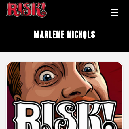
Marlene Nichols