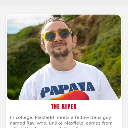
The River
In college, Maxfield meets a fellow trans guy
named Ray, who, unlike Maxfield, comes from