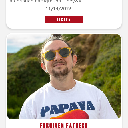
a Christian background. They&#...
11/14/2023
LISTEN
Forgiven Fathers