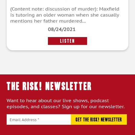
(Content note: discussion of murder): Maxfield
is tutoring an older woman when she casually
mentions her father murdered...
08/24/2021
LISTEN
THE RISK! Newsletter
Want to hear about our live shows, podcast
episodes, and classes? Sign up for our newsletter.