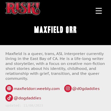
Maxfield Orr
Maxfield is a queer, trans, ASL interpreter currently
living in the East Bay of CA. He is a life-long writer
and storyteller, with a focus on creative non-fiction
short stories about his identity, childhood, and
relationship with grief, transition, and the queer
community.
maxfieldorr.weebly.com
@d0gdaddies
@dogdaddies
updated: 11/08/2023