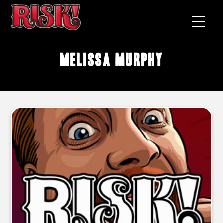
Melissa Murphy