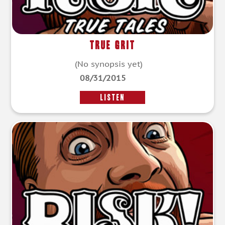
True Grit
(No synopsis yet)
08/31/2015
LISTEN