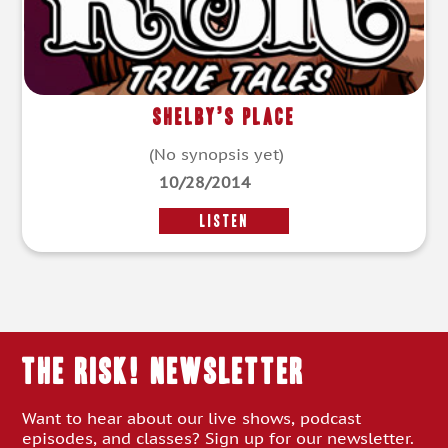
Shelby’s Place
(No synopsis yet)
10/28/2014
LISTEN
THE RISK! Newsletter
Want to hear about our live shows, podcast
episodes, and classes? Sign up for our newsletter.