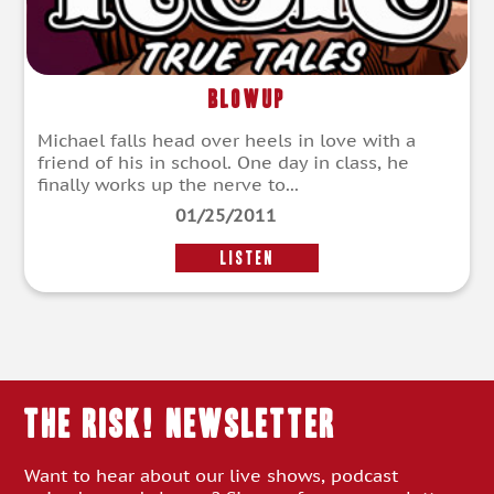
Blowup
Michael falls head over heels in love with a
friend of his in school. One day in class, he
finally works up the nerve to...
01/25/2011
LISTEN
THE RISK! Newsletter
Want to hear about our live shows, podcast