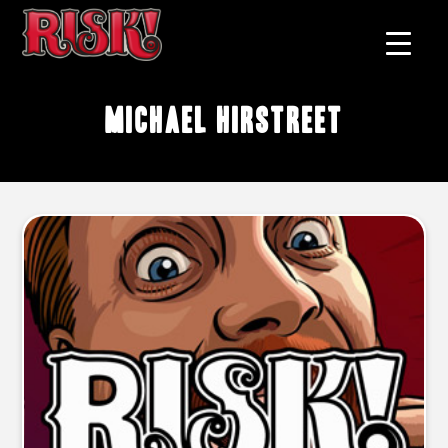
Michael Hirstreet