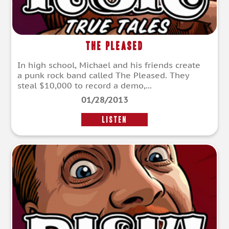
The Pleased
In high school, Michael and his friends create
a punk rock band called The Pleased. They
steal $10,000 to record a demo,...
01/28/2013
LISTEN