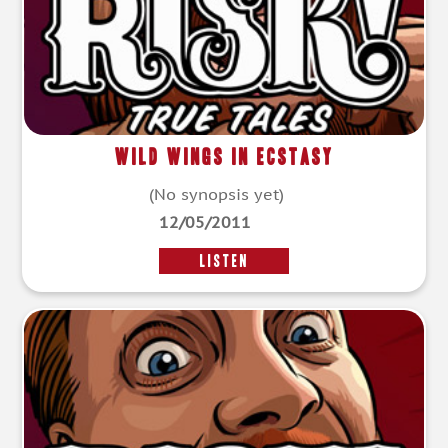
Wild Wings in Ecstasy
(No synopsis yet)
12/05/2011
LISTEN