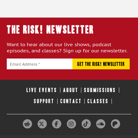
THE RISK! Newsletter
Want to hear about our live shows, podcast
episodes, and classes? Sign up for our newsletter.
LIVE EVENTS
ABOUT
SUBMISSIONS
SUPPORT
CONTACT
CLASSES