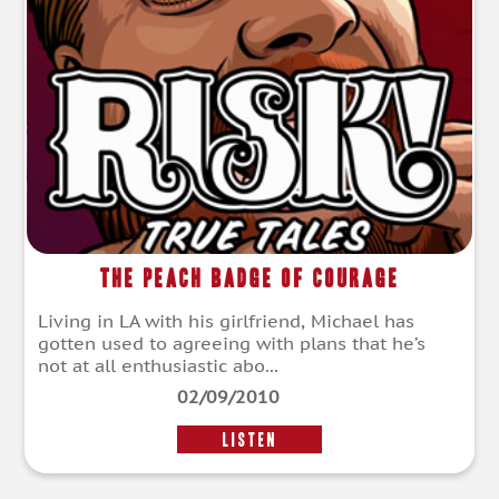
The Peach Badge of Courage
Living in LA with his girlfriend, Michael has
gotten used to agreeing with plans that he’s
not at all enthusiastic abo...
02/09/2010
LISTEN