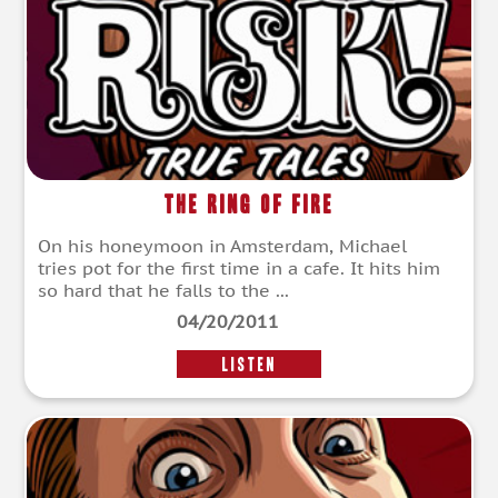
The Ring of Fire
On his honeymoon in Amsterdam, Michael
tries pot for the first time in a cafe. It hits him
so hard that he falls to the ...
04/20/2011
LISTEN