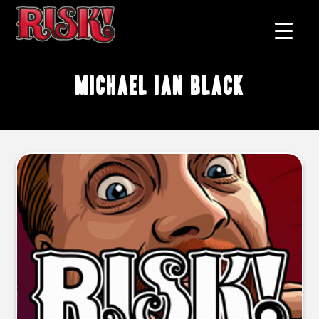
Michael Ian Black