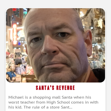
Santa’s Revenge
Michael is a shopping mall Santa when his
worst teacher from High School comes in with
his kid. The rule of a store Sant...