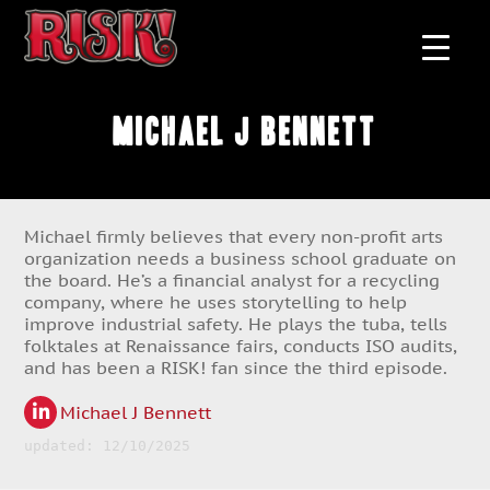
Michael J Bennett
Michael firmly believes that every non-profit arts
organization needs a business school graduate on
the board. He’s a financial analyst for a recycling
company, where he uses storytelling to help
improve industrial safety. He plays the tuba, tells
folktales at Renaissance fairs, conducts ISO audits,
and has been a RISK! fan since the third episode.
Michael J Bennett
updated: 12/10/2025