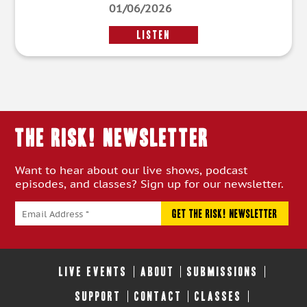
01/06/2026
LISTEN
THE RISK! Newsletter
Want to hear about our live shows, podcast
episodes, and classes? Sign up for our newsletter.
LIVE EVENTS
ABOUT
SUBMISSIONS
SUPPORT
CONTACT
CLASSES