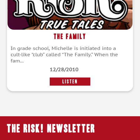
The Family
In grade school, Michelle is initiated into a
cult-like “club” called “The Family.” When the
fam...
12/28/2010
LISTEN
THE RISK! Newsletter