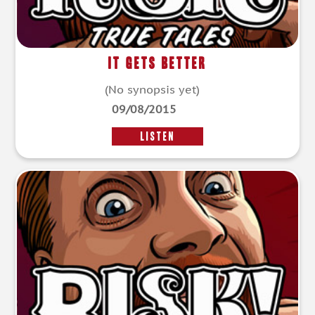
It Gets Better
(No synopsis yet)
09/08/2015
LISTEN