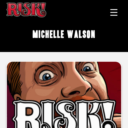
Michelle Walson