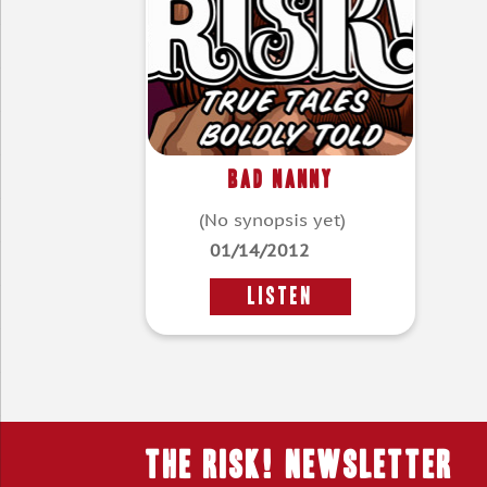
Bad Nanny
(No synopsis yet)
01/14/2012
LISTEN
THE RISK! Newsletter