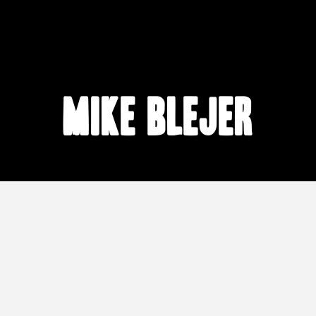
Mike Blejer