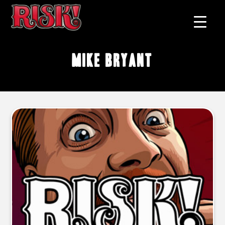
Mike Bryant