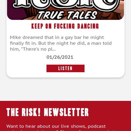
Keep on Fucking Dancing
Mike dreamed that in a gay bar he might
finally fit in. But the night he did, a man told
him, “There’s no pl...
01/26/2021
LISTEN
THE RISK! Newsletter
Want to hear about our live shows, podcast