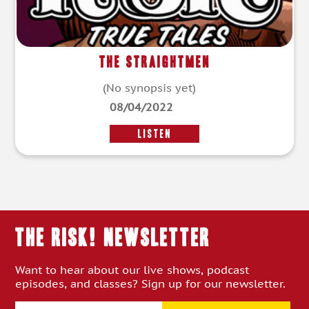
The Straightmen
(No synopsis yet)
08/04/2022
LISTEN
THE RISK! Newsletter
Want to hear about our live shows, podcast
episodes, and classes? Sign up for our newsletter.