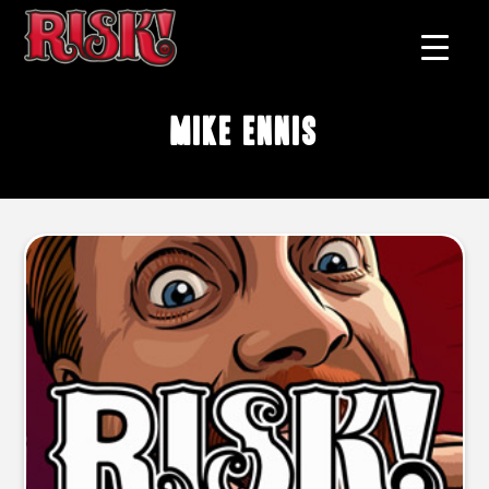
Mike Ennis