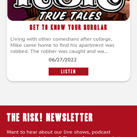
Get to Know Your Burglar
Living with other comedians after college,
Mike came home to find his apartment was
robbed. The robber was caught and wa...
06/27/2022
LISTEN
THE RISK! Newsletter
Want to hear about our live shows, podcast