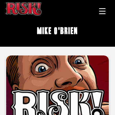
Mike O'Brien