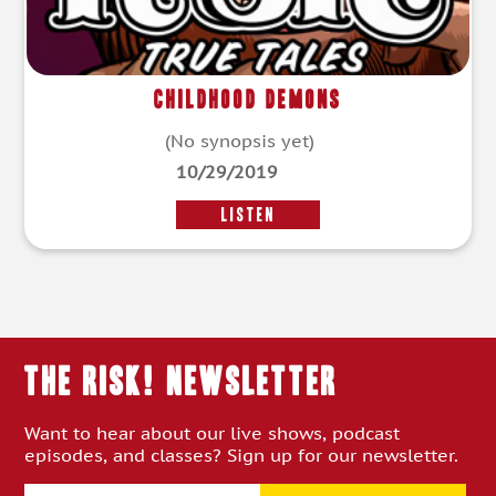
Childhood Demons
(No synopsis yet)
10/29/2019
LISTEN
THE RISK! Newsletter
Want to hear about our live shows, podcast
episodes, and classes? Sign up for our newsletter.