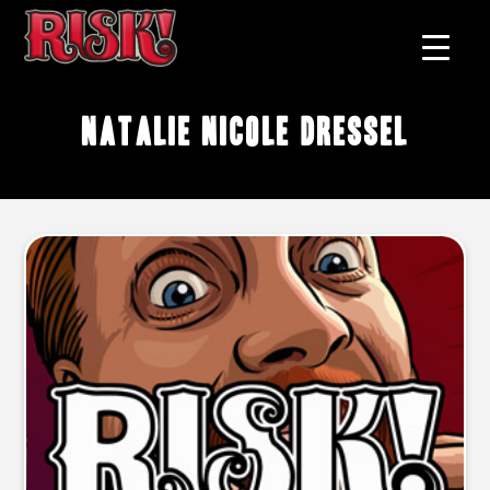
Natalie Nicole Dressel