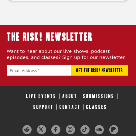
THE RISK! Newsletter
Want to hear about our live shows, podcast
episodes, and classes? Sign up for our newsletter.
LIVE EVENTS
ABOUT
SUBMISSIONS
SUPPORT
CONTACT
CLASSES