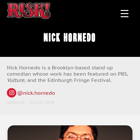
Nick Hornedo
Nick Hornedo is a Brooklyn-based stand up
comedian whose work has been featured on PBS,
Vulture
, and the Edinburgh Fringe Festival.
@nick.hornedo
updated: 05/22/2026