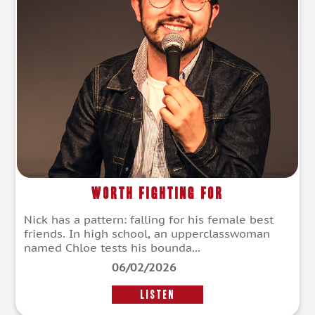
Worth Fighting For
Nick has a pattern: falling for his female best
friends. In high school, an upperclasswoman
named Chloe tests his bounda...
06/02/2026
LISTEN