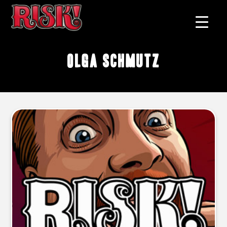
Olga Schmutz