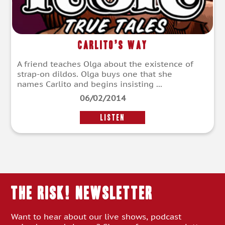
Carlito’s Way
A friend teaches Olga about the existence of
strap-on dildos. Olga buys one that she
names Carlito and begins insisting ...
06/02/2014
LISTEN
THE RISK! Newsletter
Want to hear about our live shows, podcast