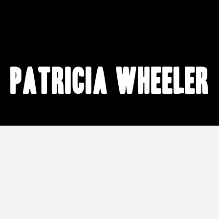
Patricia Wheeler