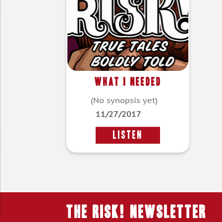
What I Needed
(No synopsis yet)
11/27/2017
LISTEN
THE RISK! Newsletter