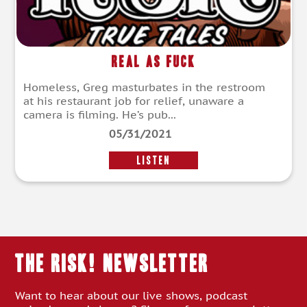
Real As Fuck
Homeless, Greg masturbates in the restroom
at his restaurant job for relief, unaware a
camera is filming. He’s pub...
05/31/2021
LISTEN
THE RISK! Newsletter
Want to hear about our live shows, podcast