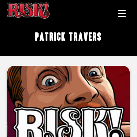
Patrick Travers