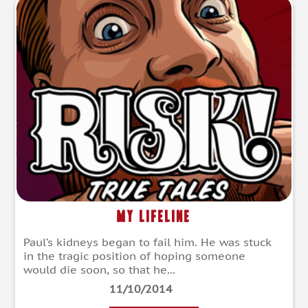
My Lifeline
Paul’s kidneys began to fail him. He was stuck
in the tragic position of hoping someone
would die soon, so that he...
11/10/2014