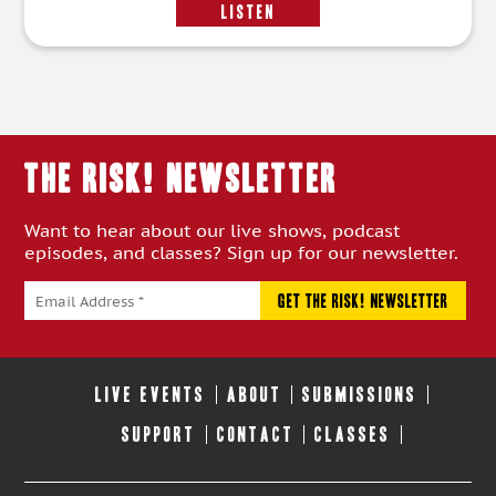
LISTEN
THE RISK! Newsletter
Want to hear about our live shows, podcast
episodes, and classes? Sign up for our newsletter.
LIVE EVENTS
ABOUT
SUBMISSIONS
SUPPORT
CONTACT
CLASSES