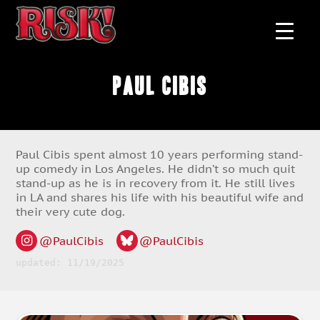
Paul Cibis
Paul Cibis spent almost 10 years performing stand-
up comedy in Los Angeles. He didn’t so much quit
stand-up as he is in recovery from it. He still lives
in LA and shares his life with his beautiful wife and
their very cute dog.
@PaulCibis
@PaulCibis
updated: 11/19/2025