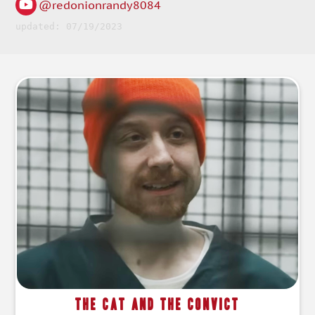
@redonionrandy8084
updated: 07/19/2023
The Cat and the Convict