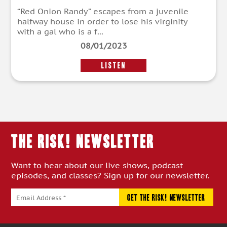
“Red Onion Randy” escapes from a juvenile
halfway house in order to lose his virginity
with a gal who is a f...
08/01/2023
LISTEN
THE RISK! Newsletter
Want to hear about our live shows, podcast
episodes, and classes? Sign up for our newsletter.