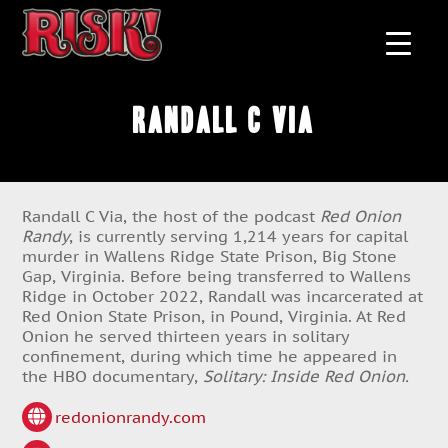
Randall C Via
Randall C Via, the host of the podcast
Red Onion
Randy
, is currently serving 1,214 years for capital
murder in Wallens Ridge State Prison, Big Stone
Gap, Virginia. Before being transferred to Wallens
Ridge in October 2022, Randall was incarcerated at
Red Onion State Prison, in Pound, Virginia. At Red
Onion he served thirteen years in solitary
confinement, during which time he appeared in
the HBO documentary,
Solitary: Inside Red Onion.
redonionrandy.com