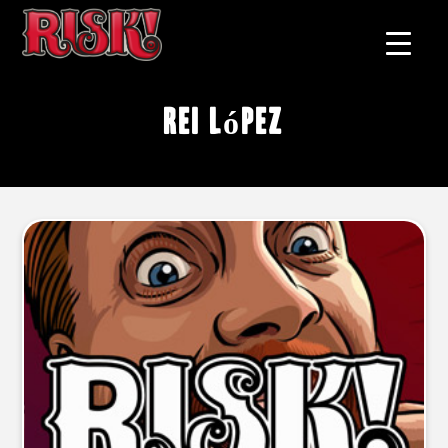
Rei López