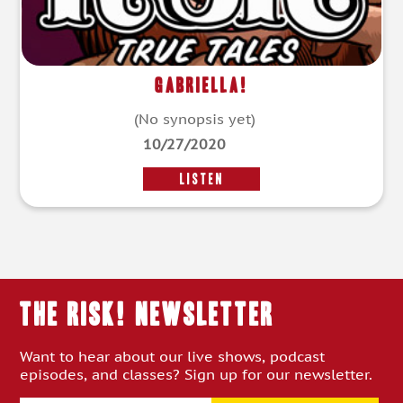
Gabriella!
(No synopsis yet)
10/27/2020
LISTEN
THE RISK! Newsletter
Want to hear about our live shows, podcast
episodes, and classes? Sign up for our newsletter.