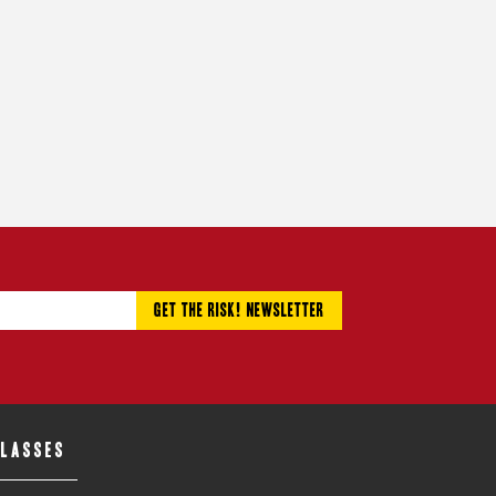
CLASSES