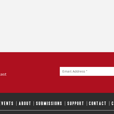
cast
 EVENTS
ABOUT
SUBMISSIONS
SUPPORT
CONTACT