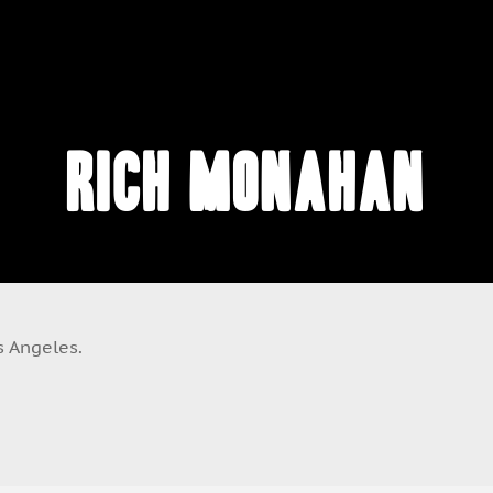
Rich Monahan
s Angeles.