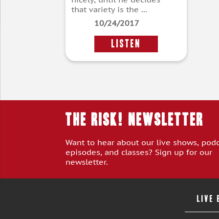
that variety is the ...
10/24/2017
LISTEN
THE RISK! Newsletter
Want to hear about our live shows, pod
episodes, and classes? Sign up for our
newsletter.
LIVE