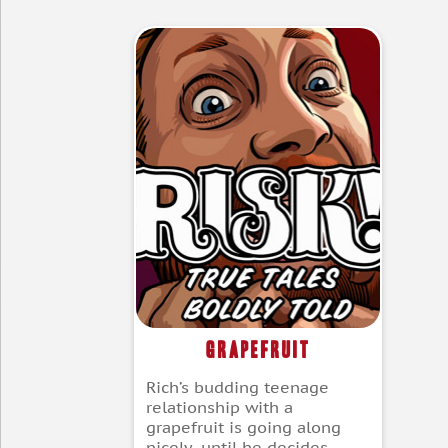
Grapefruit
Rich’s budding teenage
relationship with a
grapefruit is going along
nicely, until he decides