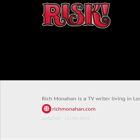
Rich Monahan is a TV writer living in Lo
richmonahan.com
updated: 11/08/2023