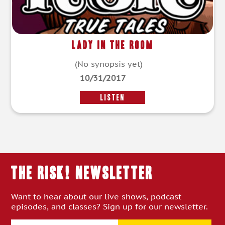
Lady in the Room
(No synopsis yet)
10/31/2017
LISTEN
THE RISK! Newsletter
Want to hear about our live shows, podcast
episodes, and classes? Sign up for our newsletter.