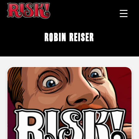
Robin Reiser