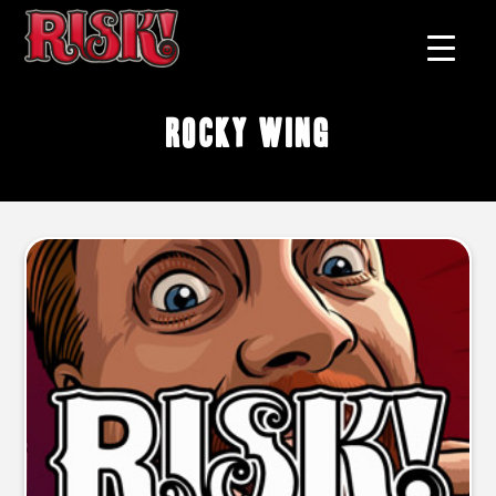
Rocky Wing