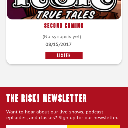
Second Coming
(No synopsis yet)
08/15/2017
LISTEN
THE RISK! Newsletter
Want to hear about our live shows, podcast
episodes, and classes? Sign up for our newsletter.