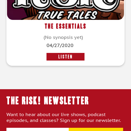
The Essentials
(No synopsis yet)
04/27/2020
LISTEN
THE RISK! Newsletter
Want to hear about our live shows, podcast
episodes, and classes? Sign up for our newsletter.