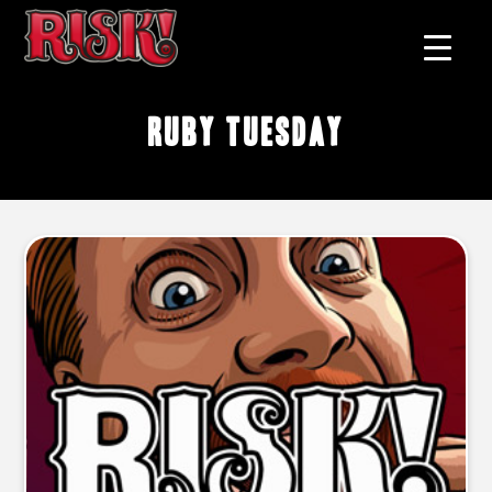
Ruby Tuesday