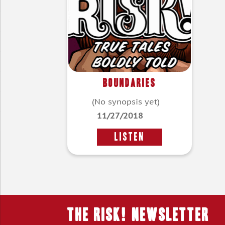
Boundaries
(No synopsis yet)
11/27/2018
LISTEN
THE RISK! Newsletter