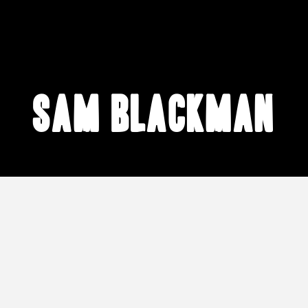
Sam Blackman