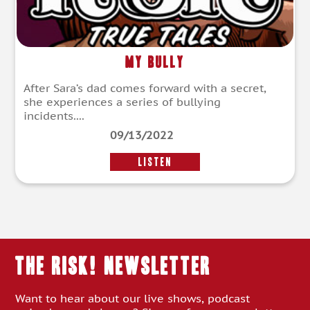
My Bully
After Sara’s dad comes forward with a secret,
she experiences a series of bullying
incidents....
09/13/2022
LISTEN
THE RISK! Newsletter
Want to hear about our live shows, podcast