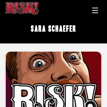
Sara Schaefer