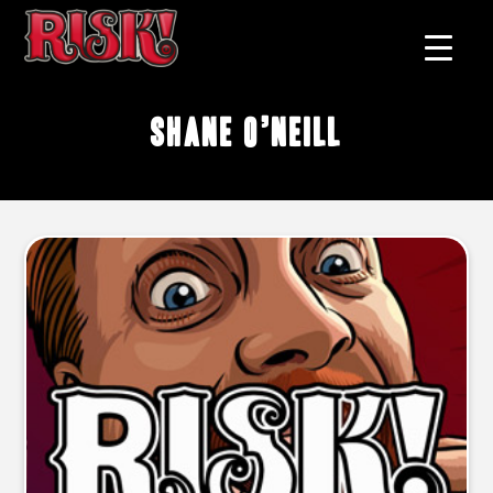
Shane O’Neill