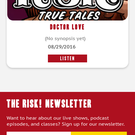
Doctor Love
(No synopsis yet)
08/29/2016
LISTEN
THE RISK! Newsletter
Want to hear about our live shows, podcast
episodes, and classes? Sign up for our newsletter.