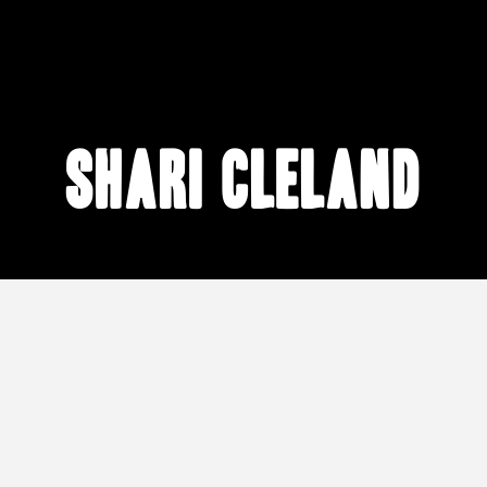
Shari Cleland