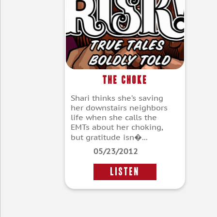
The Choke
Shari thinks she’s saving
her downstairs neighbors
life when she calls the
EMTs about her choking,
but gratitude isn�...
05/23/2012
LISTEN