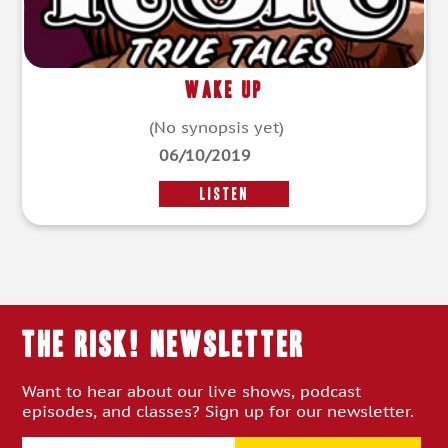
Wake Up
(No synopsis yet)
06/10/2019
LISTEN
THE RISK! Newsletter
Want to hear about our live shows, podcast
episodes, and classes? Sign up for our newsletter.