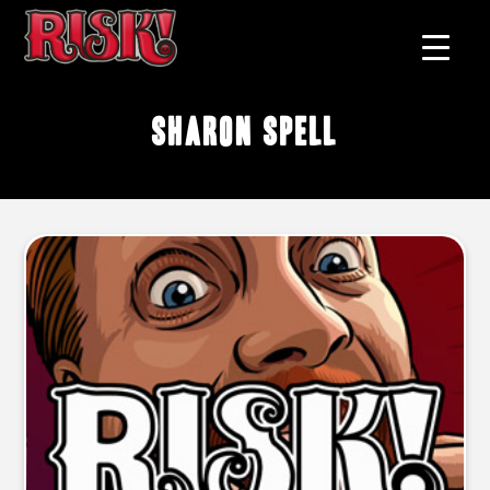
Sharon Spell