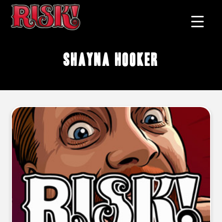
Shayna Hooker