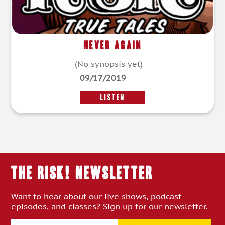
Never Again
(No synopsis yet)
09/17/2019
LISTEN
THE RISK! Newsletter
Want to hear about our live shows, podcast
episodes, and classes? Sign up for our newsletter.