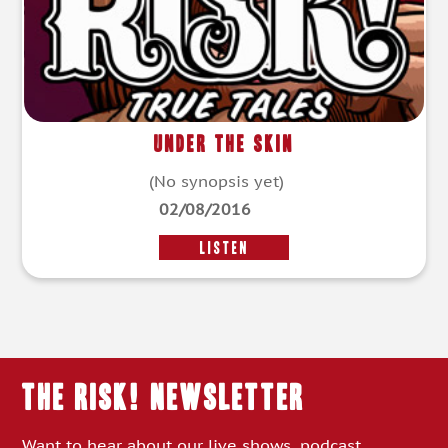
Under the Skin
(No synopsis yet)
02/08/2016
LISTEN
THE RISK! Newsletter
Want to hear about our live shows, podcast