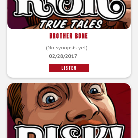
Brother Bone
(No synopsis yet)
02/28/2017
LISTEN