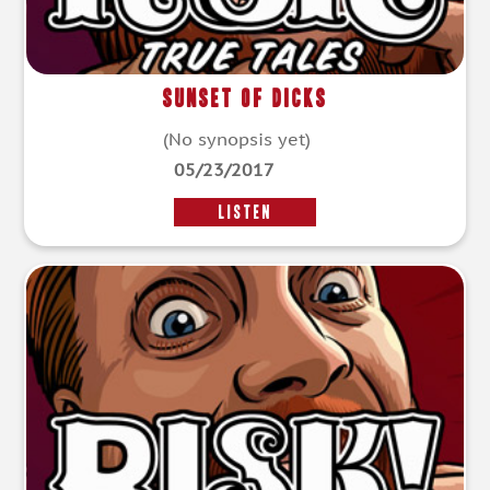
Sunset of Dicks
(No synopsis yet)
05/23/2017
LISTEN