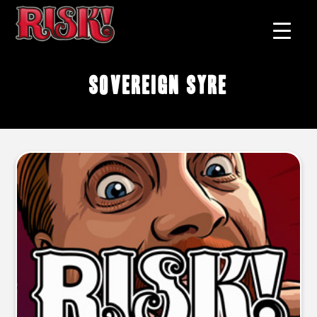
Sovereign Syre