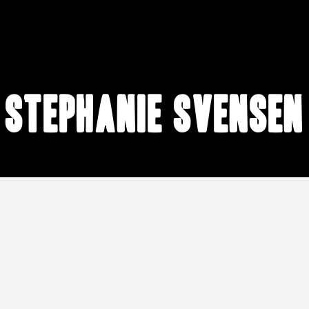
Stephanie Svensen