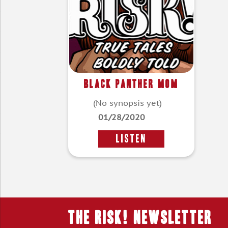
Black Panther Mom
(No synopsis yet)
01/28/2020
LISTEN
THE RISK! Newsletter