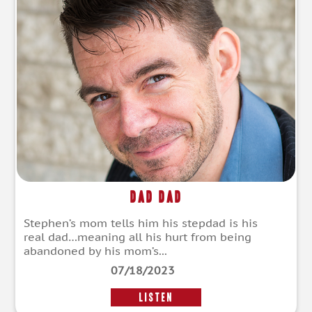
DAD Dad
Stephen’s mom tells him his stepdad is his
real dad…meaning all his hurt from being
abandoned by his mom’s...
07/18/2023
LISTEN