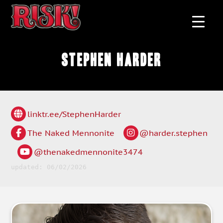
Stephen Harder
linktr.ee/StephenHarder
The Naked Mennonite
@harder.stephen
@thenakedmennonite3474
updated: 06/02/2026