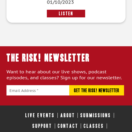
01/10/2023
LISTEN
THE RISK! Newsletter
Want to hear about our live shows, podcast
episodes, and classes? Sign up for our newsletter.
LIVE EVENTS
ABOUT
SUBMISSIONS
SUPPORT
CONTACT
CLASSES