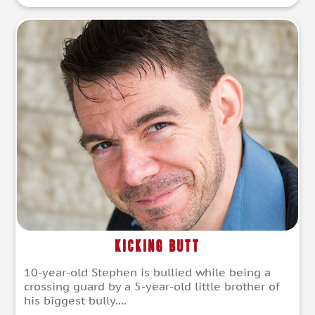
Kicking Butt
10-year-old Stephen is bullied while being a
crossing guard by a 5-year-old little brother of
his biggest bully....