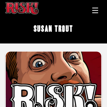
Susan Trout