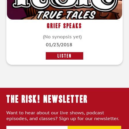
Grief Speaks
(No synopsis yet)
01/23/2018
LISTEN
THE RISK! Newsletter
Want to hear about our live shows, podcast
episodes, and classes? Sign up for our newsletter.