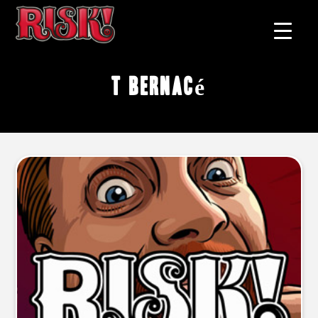
T Bernacé