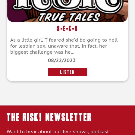
S-E-K-S
As a little girl, T feared she’d be going to hell
for lesbian sex, unaware that, in fact, her
biggest challenge was he...
08/22/2023
LISTEN
THE RISK! Newsletter
Want to hear about our live shows, podcast