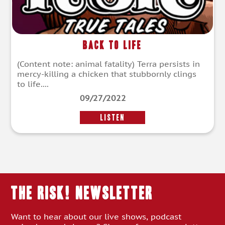
Back To Life
(Content note: animal fatality) Terra persists in
mercy-killing a chicken that stubbornly clings
to life....
09/27/2022
LISTEN
THE RISK! Newsletter
Want to hear about our live shows, podcast