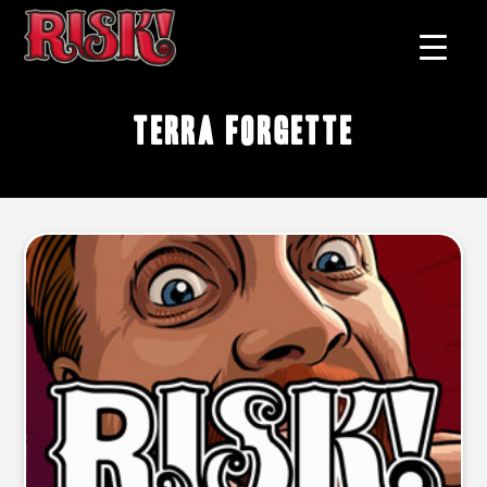
Terra Forgette