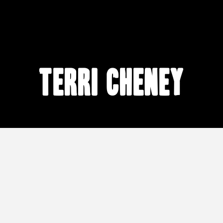
Terri Cheney