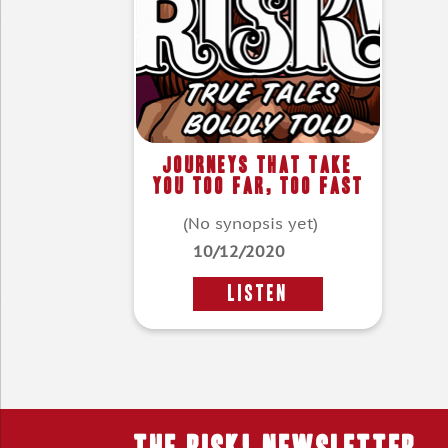
Journeys That Take
You Too Far, Too Fast
(No synopsis yet)
10/12/2020
LISTEN