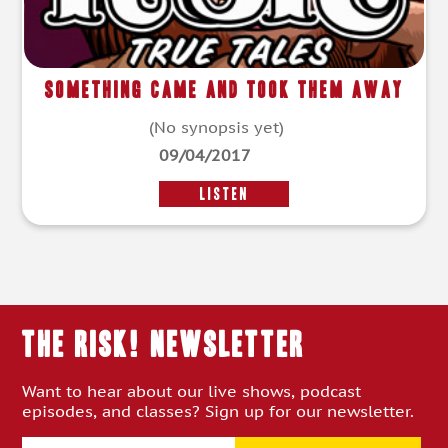
Something Came and Took Them Away
(No synopsis yet)
09/04/2017
LISTEN
THE RISK! Newsletter
Want to hear about our live shows, podcast
episodes, and classes? Sign up for our newsletter.