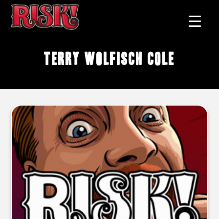
Terry Wolfisch Cole