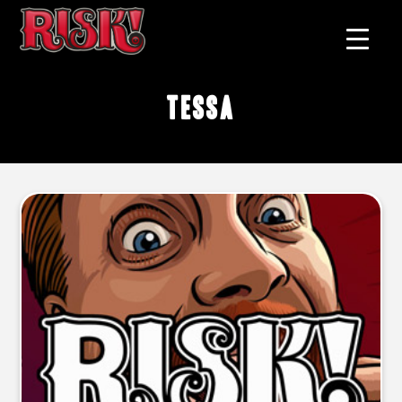
Tessa