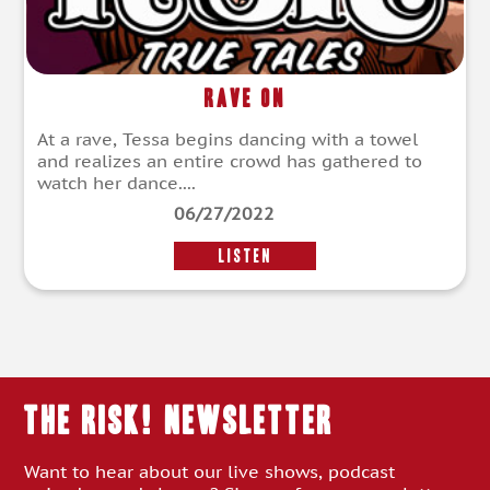
Rave On
At a rave, Tessa begins dancing with a towel
and realizes an entire crowd has gathered to
watch her dance....
06/27/2022
LISTEN
THE RISK! Newsletter
Want to hear about our live shows, podcast