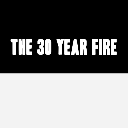
The 30 Year Fire