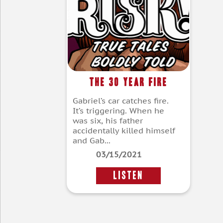
The 30 Year Fire
Gabriel’s car catches fire.
It’s triggering. When he
was six, his father
accidentally killed himself
and Gab...
03/15/2021
LISTEN