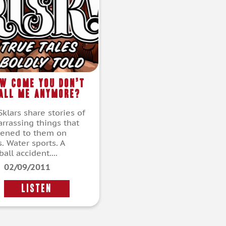
w Come You Don’t
all Me Anymore?
klars share stories of
rrassing things that
ened to them on
. Water sports. A
all accident....
02/09/2011
LISTEN