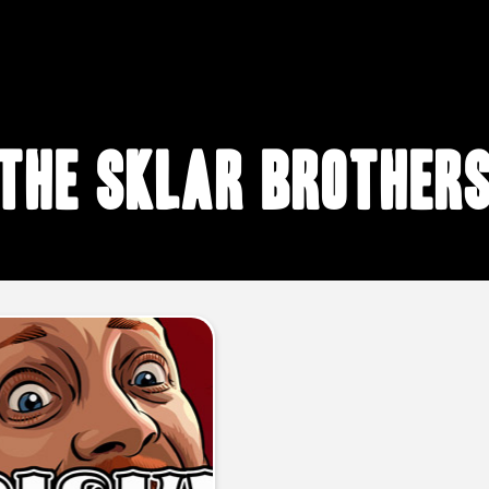
The Sklar Brother