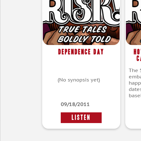
Dependence Day
Ho
C
The S
emba
(No synopsis yet)
happ
dates
baseb
09/18/2011
LISTEN