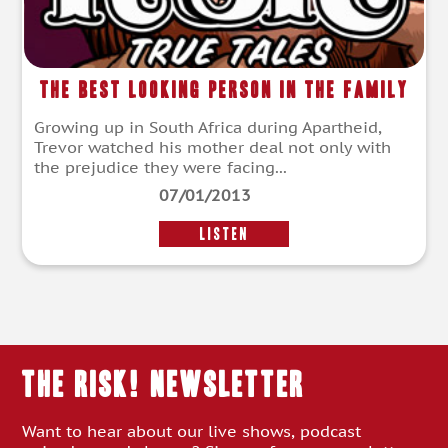
The Best Looking Person in the Family
Growing up in South Africa during Apartheid,
Trevor watched his mother deal not only with
the prejudice they were facing...
07/01/2013
LISTEN
THE RISK! Newsletter
Want to hear about our live shows, podcast