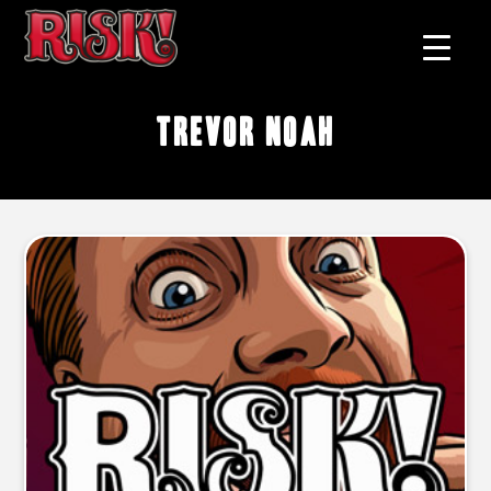
Trevor Noah