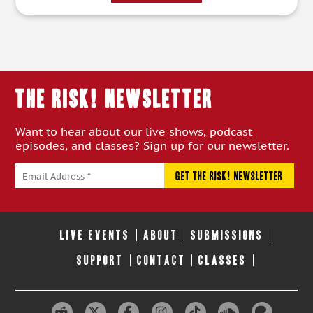
THE RISK! Newsletter
Want to hear about our live shows, podcast
episodes, and classes? Sign up for our newsletter.
LIVE EVENTS
ABOUT
SUBMISSIONS
SUPPORT
CONTACT
CLASSES