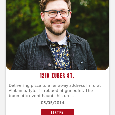
1210 Zuber St.
Delivering pizza to a far away address in rural
Alabama, Tyler is robbed at gunpoint. The
traumatic event haunts his dre...
05/05/2014
LISTEN