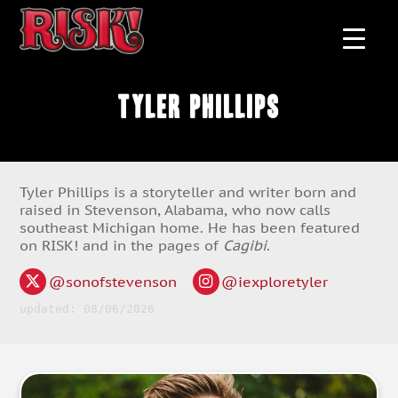
Tyler Phillips
Tyler Phillips is a storyteller and writer born and
raised in Stevenson, Alabama, who now calls
southeast Michigan home. He has been featured
on RISK! and in the pages of
Cagibi
.
@sonofstevenson
@iexploretyler
updated: 08/06/2026