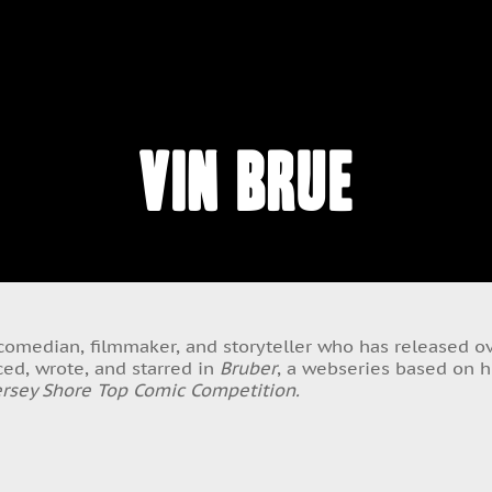
Vin Brue
, comedian, filmmaker, and storyteller who has released 
ed, wrote, and starred in
Bruber
, a webseries based on hi
ersey Shore Top Comic Competition.