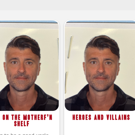
f on the Motherf’n
Heroes and Villains
Shelf