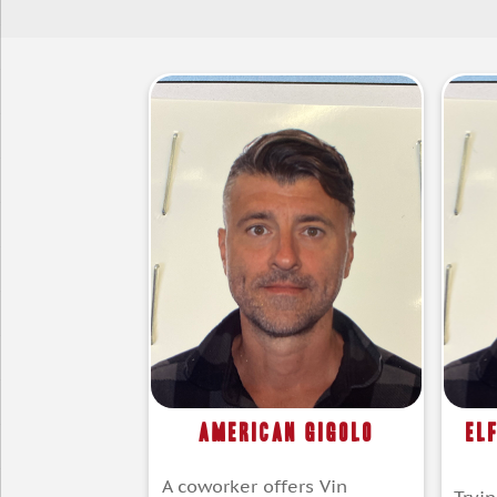
American Gigolo
El
A coworker offers Vin