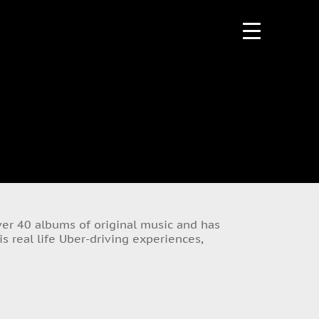
over 40 albums of original music and has
s real life Uber-driving experiences,