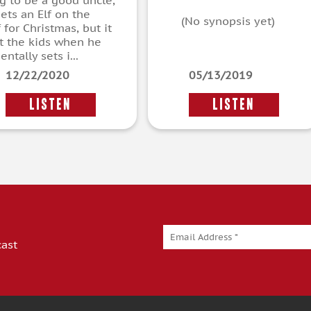
ng to be a good uncle,
ets an Elf on the
(No synopsis yet)
 for Christmas, but it
t the kids when he
entally sets i...
12/22/2020
05/13/2019
LISTEN
LISTEN
cast