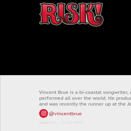
Vincent Brue is a bi-coastal songwriter
performed all over the world. He produc
and was recently the runner up at the
J
@vincentbrue
updated: 12/13/2023