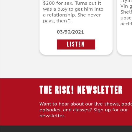
Tryi
$200 for sex. Turns out it
Vin g
was a ploy to get him into
Shelf
a relationship. She never
upse
pays, then “...
accid
03/30/2021
LISTEN
THE RISK! Newsletter
Want to hear about our live shows, pod
episodes, and classes? Sign up for our
newsletter.