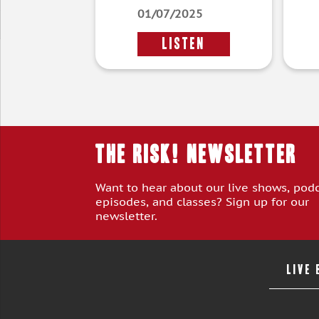
01/07/2025
LISTEN
THE RISK! Newsletter
Want to hear about our live shows, pod
episodes, and classes? Sign up for our
newsletter.
LIVE