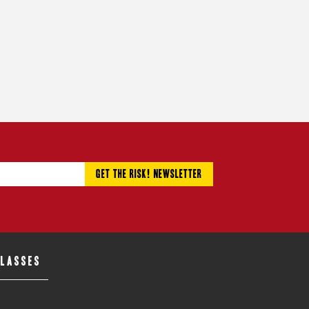
CLASSES