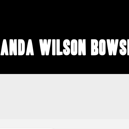
anda Wilson Bows