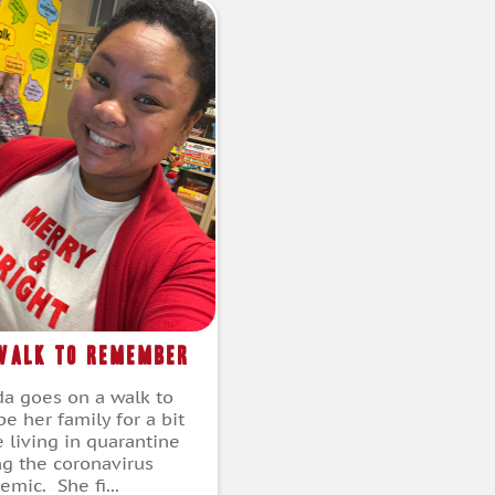
Walk to Remember
a goes on a walk to
e her family for a bit
e living in quarantine
ng the coronavirus
mic. She fi...