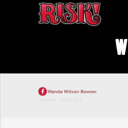
W
Wanda Wilson Bowser
updated: 12/18/2024