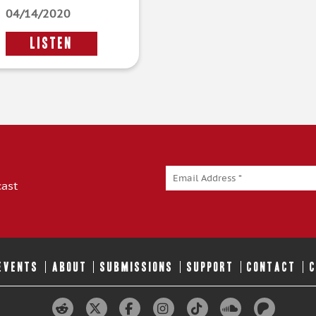
04/14/2020
LISTEN
cast
 EVENTS
ABOUT
SUBMISSIONS
SUPPORT
CONTACT