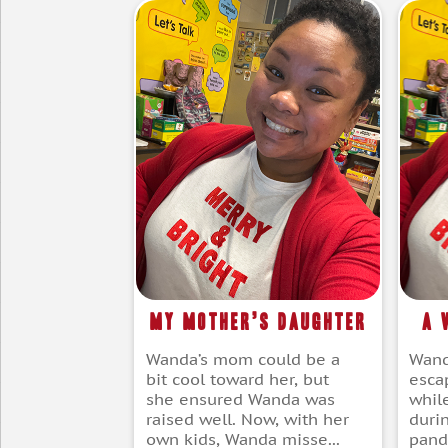
My Mother’s Daughter
A 
Wanda’s mom could be a
Wand
bit cool toward her, but
escap
she ensured Wanda was
whil
raised well. Now, with her
duri
own kids, Wanda misse...
pande