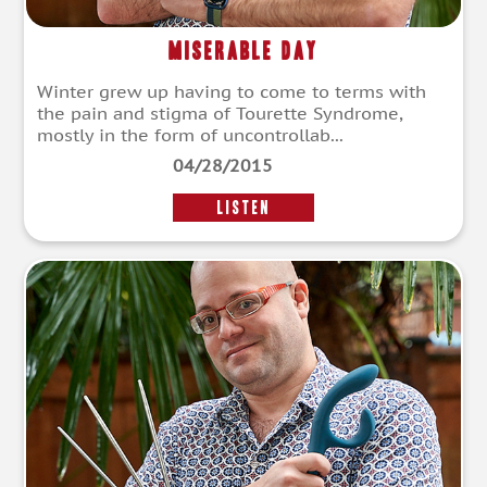
Miserable Day
Winter grew up having to come to terms with
the pain and stigma of Tourette Syndrome,
mostly in the form of uncontrollab...
04/28/2015
LISTEN