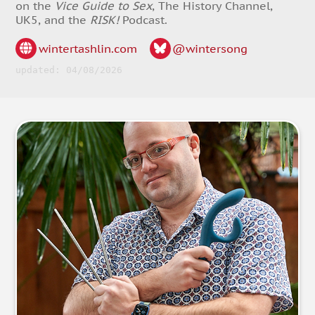
on the
Vice Guide to Sex
, The History Channel,
UK5, and the
RISK!
Podcast.
wintertashlin.com
@wintersong
updated: 04/08/2026