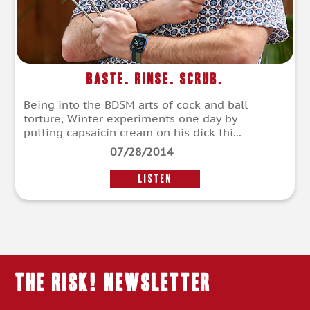
Baste. Rinse. Scrub.
Being into the BDSM arts of cock and ball
torture, Winter experiments one day by
putting capsaicin cream on his dick thi...
07/28/2014
LISTEN
THE RISK! Newsletter