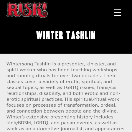
Winter Tashlin
Wintersong Tashlin is a presenter, kinkster, and
spirit worker who has been teaching workshops
and running rituals for over two decades. Their
classes cover a variety of erotic, spiritual, and
sexual topics; as well as LGBTQ issues, trans/cis
relationships, disability, and both erotic and non-
erotic spiritual practices. His spiritual/ritual work
focuses on processes of transformation, ordeal,
and connection between people and the divine.
Winter’s extensive presenting history includes
kink/BDSM, LGBTQ, and pagan events, as well as
work as an automotive journalist, and appearances