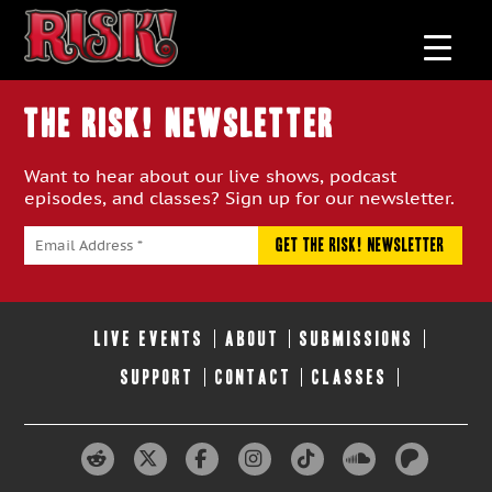
THE RISK! Newsletter
Want to hear about our live shows, podcast
episodes, and classes? Sign up for our newsletter.
LIVE EVENTS
ABOUT
SUBMISSIONS
SUPPORT
CONTACT
CLASSES