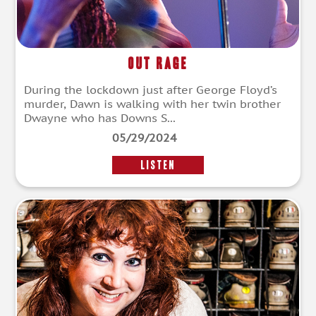
Out Rage
During the lockdown just after George Floyd’s
murder, Dawn is walking with her twin brother
Dwayne who has Downs S...
05/29/2024
LISTEN