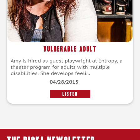
Vulnerable Adult
Amy is hired as guest playwright at Entropy, a
theater program for adults with multiple
disabilities. She develops feeli...
04/28/2015
LISTEN