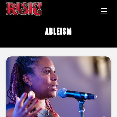
ableism