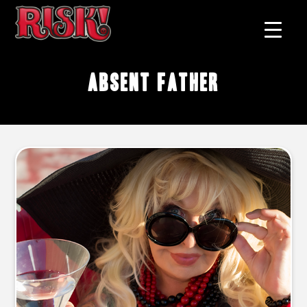
absent father