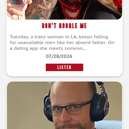
Don’t Google Me
Tuesday, a trans woman in LA, keeps falling
for unavailable men like her absent father. On
a dating app she meets someon...
07/28/2026
LISTEN