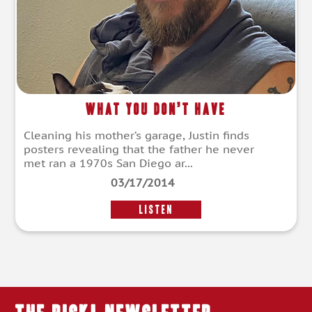
What You Don’t Have
Cleaning his mother’s garage, Justin finds
posters revealing that the father he never
met ran a 1970s San Diego ar...
03/17/2014
LISTEN