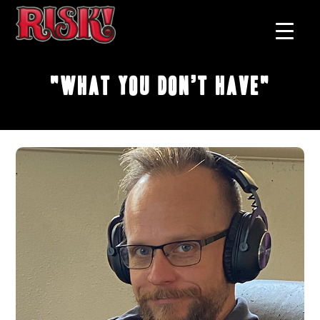
"What You Don’t Have"