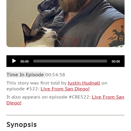
Audio
00:00
00:00
Player
Time In Episode
00:54:38
This story was first told by
Justin Hudnall
on
episode #522:
Live From San Diego!
It also appears on episode #CRE522:
Live From San
Diego!
Synopsis