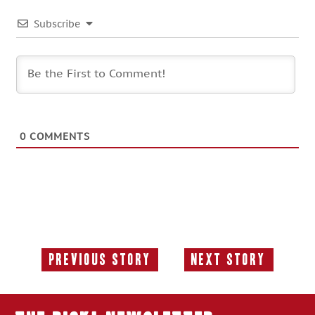
Subscribe
0
COMMENTS
Previous Story
Next Story
Previous
Next
Story:
Story: