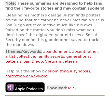
Note:
These summaries are designed to help fans
find their favorite stories and may contain spoilers!
Cleaning his mother’s garage, Justin finds posters
revealing that the father he never met ran a 1970s
San Diego artist collective much like his own.
Raised on the motto “you don’t miss what you
don’t have,” the eighteen-year-old uses a Social
Security number his grandmother saved to track
the man down.
Themes/Keywords:
abandonment
,
absent father
,
artist collective
,
family secrets
,
generational
patterns
,
San Diego
,
Vietnam veteran
Help out the show by
submitting a synopsis,
correction or keyword
Download:
MP3